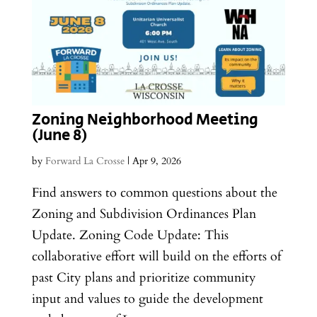
Zoning Neighborhood Meeting
(June 8)
by
Forward La Crosse
|
Apr 9, 2026
Find answers to common questions about the
Zoning and Subdivision Ordinances Plan
Update. Zoning Code Update: This
collaborative effort will build on the efforts of
past City plans and prioritize community
input and values to guide the development