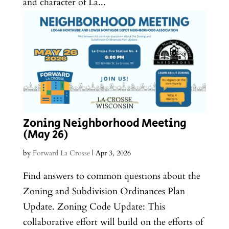
and character of La...
Zoning Neighborhood Meeting
(May 26)
by
Forward La Crosse
|
Apr 3, 2026
Find answers to common questions about the
Zoning and Subdivision Ordinances Plan
Update. Zoning Code Update: This
collaborative effort will build on the efforts of