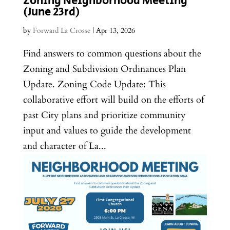
Zoning Neighborhood Meeting
(June 23rd)
by
Forward La Crosse
|
Apr 13, 2026
Find answers to common questions about the
Zoning and Subdivision Ordinances Plan
Update. Zoning Code Update: This
collaborative effort will build on the efforts of
past City plans and prioritize community
input and values to guide the development
and character of La...