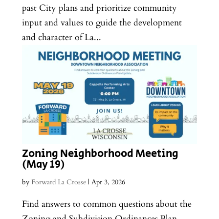
past City plans and prioritize community
input and values to guide the development
and character of La...
Zoning Neighborhood Meeting
(May 19)
by
Forward La Crosse
|
Apr 3, 2026
Find answers to common questions about the
Zoning and Subdivision Ordinances Plan