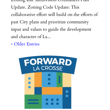
Update. Zoning Code Update: This
collaborative effort will build on the efforts of
past City plans and prioritize community
input and values to guide the development
and character of La...
« Older Entries