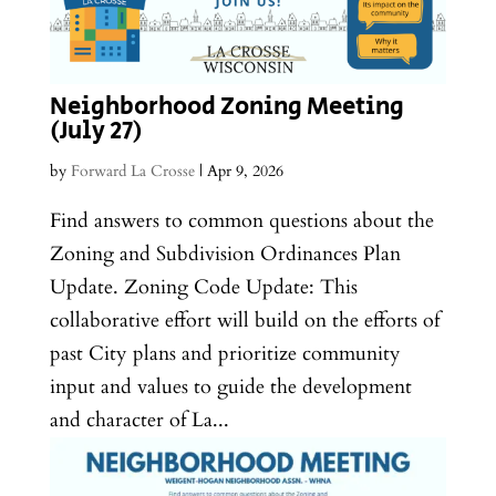
Neighborhood Zoning Meeting
(July 27)
by
Forward La Crosse
|
Apr 9, 2026
Find answers to common questions about the
Zoning and Subdivision Ordinances Plan
Update. Zoning Code Update: This
collaborative effort will build on the efforts of
past City plans and prioritize community
input and values to guide the development
and character of La...