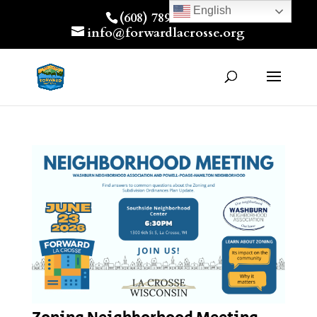
English
(608) 789-7512
info@forwardlacrosse.org