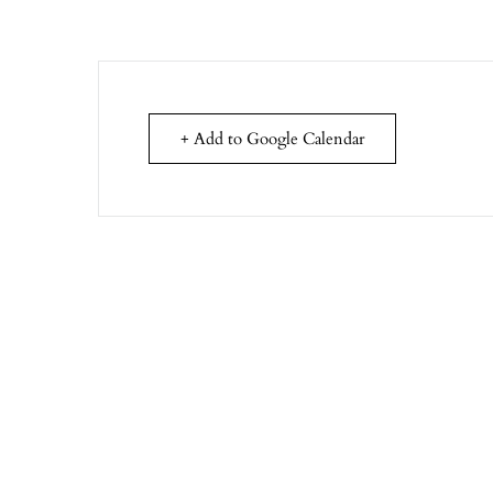
+ Add to Google Calendar