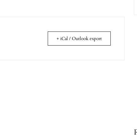
+ iCal / Outlook export