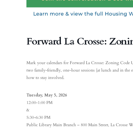
Forward La Crosse: Zoni
Mark your calendars for Forward La Crosse: Zoning Code Upd
two family-friendly, one-hour sessions (at lunch and in the 
how to stay involved.
Tuesday, May 5, 2026
12:00-1:00 PM
&
5:30-6:30 PM
Public Library Main Branch – 800 Main Street, La Crosse W