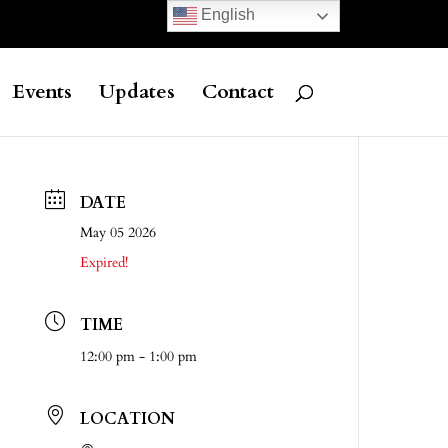
English
Events
Updates
Contact
DATE
May 05 2026
Expired!
TIME
12:00 pm - 1:00 pm
LOCATION