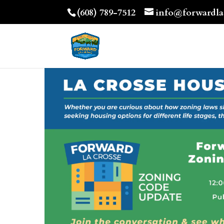
(608) 789-7512
info@forwardla