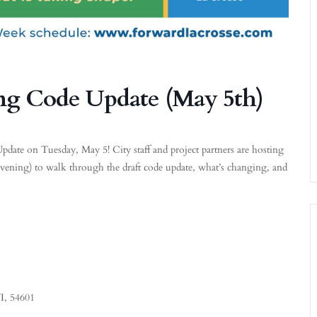
ng Code Update (May 5th)
ate on Tuesday, May 5! City staff and project partners are hosting
evening) to walk through the draft code update, what’s changing, and
I, 54601