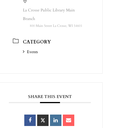
La Crosse Public Library Main
Branch
800 Main Street La Crosse, WI 54601
CATEGORY
Events
SHARE THIS EVENT