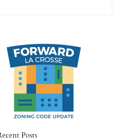
Recent Posts