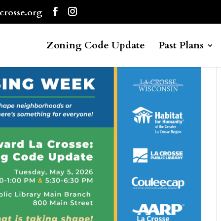
crosse.org
Zoning Code Update
Past Plans