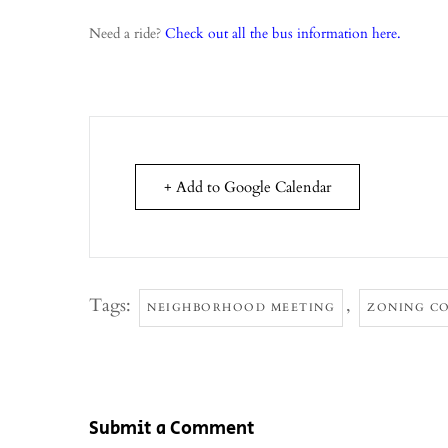
Need a ride?
Check out all the bus information here.
+ Add to Google Calendar
Tags:
,
NEIGHBORHOOD MEETING
ZONING C
Submit a Comment