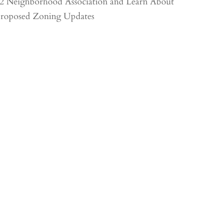
2 Neighborhood Association and Learn About
roposed Zoning Updates