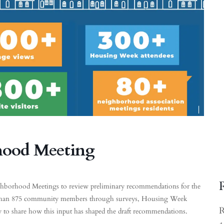
hood Meeting
eighborhood Meetings to review preliminary recommendations for the
 than 875 community members through surveys, Housing Week
R
y to share how this input has shaped the draft recommendations.