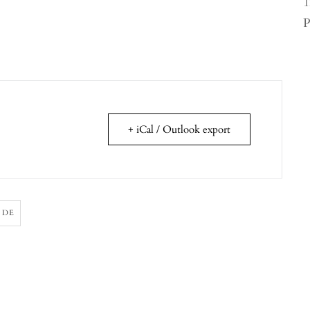
1
P
+ iCal / Outlook export
ODE