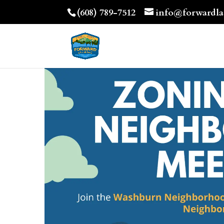
(608) 789-7512
info@forwardla