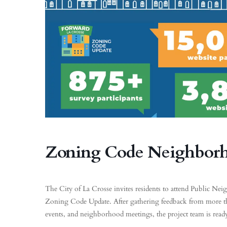
Zoning Code Neighbor
The City of La Crosse invites residents to attend Public N
Zoning Code Update. After gathering feedback from more
events, and neighborhood meetings, the project team is read