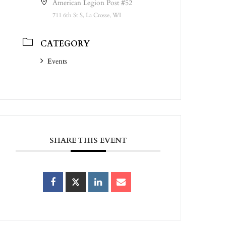
American Legion Post #52
711 6th St S, La Crosse, WI
CATEGORY
Events
SHARE THIS EVENT