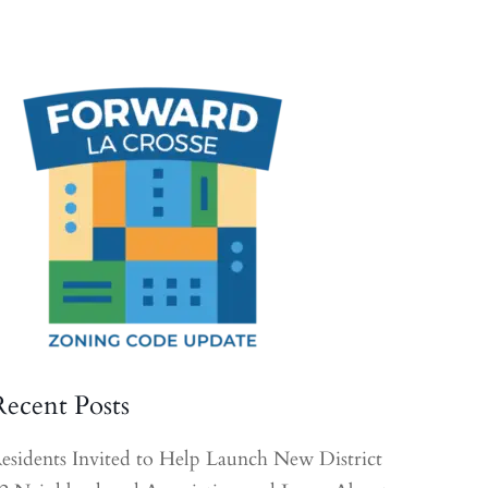
Recent Posts
esidents Invited to Help Launch New District