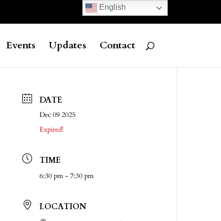
English
Events
Updates
Contact
DATE
Dec 09 2025
Expired!
TIME
6:30 pm - 7:30 pm
LOCATION