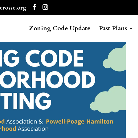
crosse.org
Zoning Code Update
Past Plans